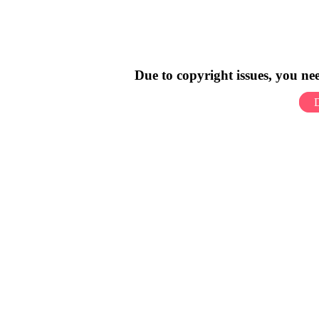
Due to copyright issues, you n