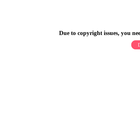
Due to copyright issues, you n