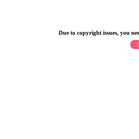
Due to copyright issues, you n