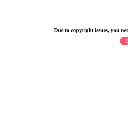
Due to copyright issues, you n