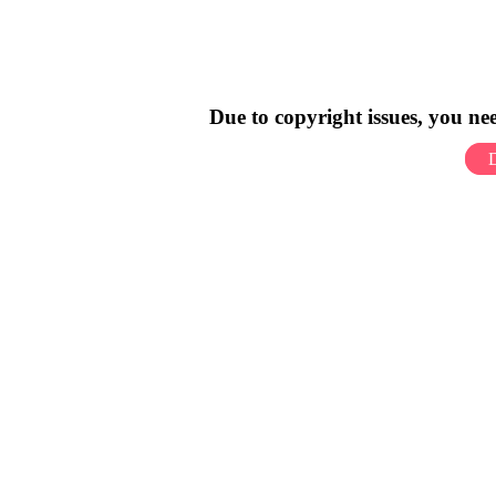
Due to copyright issues, you n