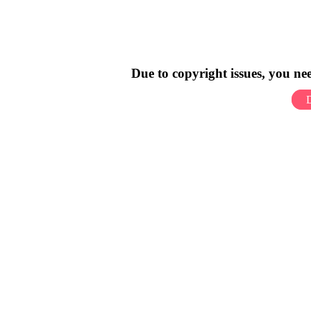
Due to copyright issues, you n