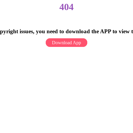
404
pyright issues, you need to download the APP to view 
Download App