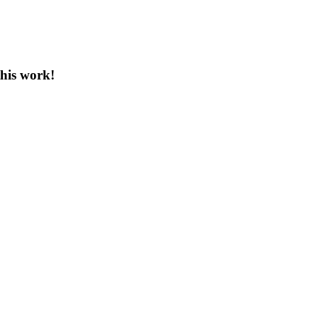
this work!