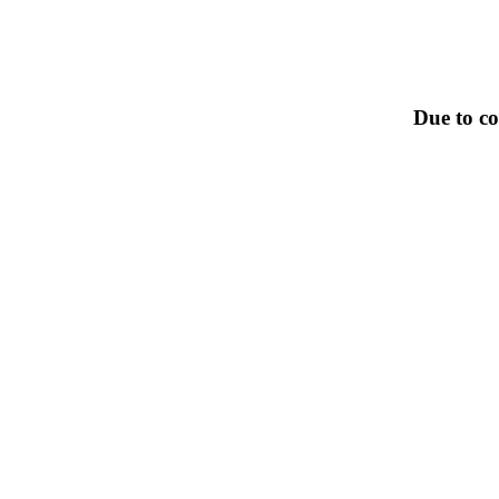
Due to co