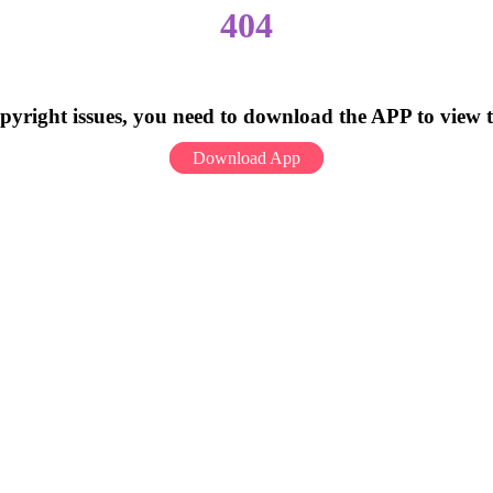
404
pyright issues, you need to download the APP to view 
Download App