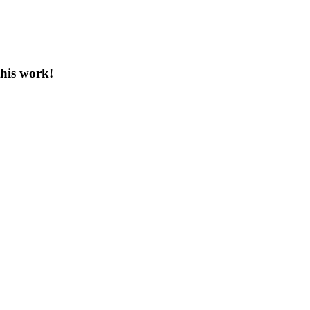
this work!