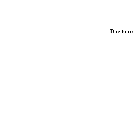
Due to co